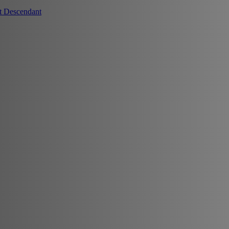
t Descendant