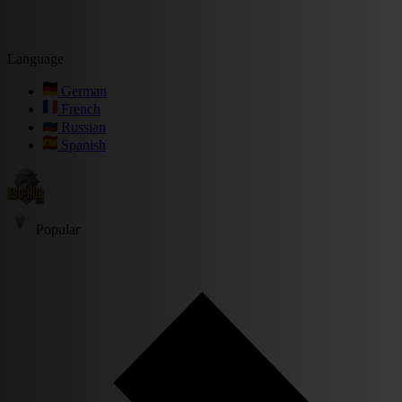
Language
German
French
Russian
Spanish
Popular