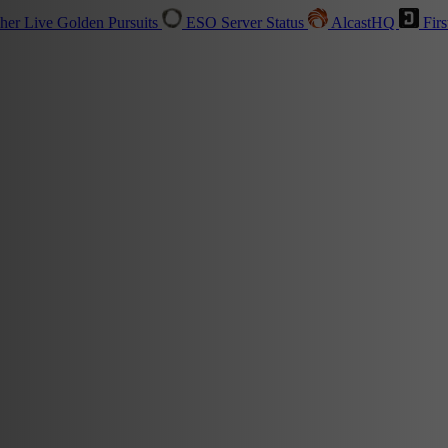
sher
Live
Golden Pursuits
ESO Server Status
AlcastHQ
Firs