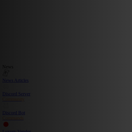
News
News Articles
Discord Server
Community
Discord Bot
Commands
Luxury Vendor