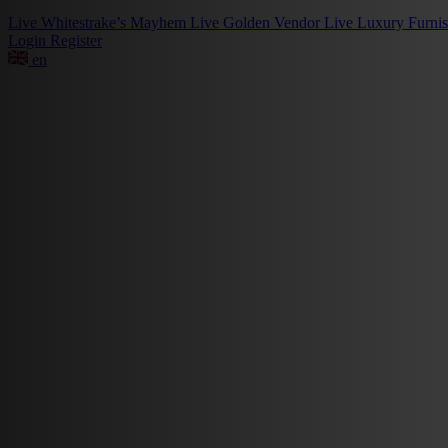
Live
Whitestrake’s Mayhem
Live
Golden Vendor
Live
Luxury Furni
Login
Register
en