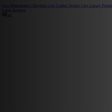
Live
Whitestrake’s Mayhem
Live
Golden Vendor
Live
Luxury Furni
Login
Register
en