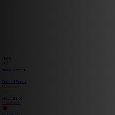
News
News Articles
Discord Server
Community
Discord Bot
Commands
Luxury Vendor