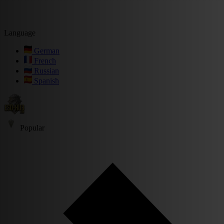
Language
German
French
Russian
Spanish
Popular