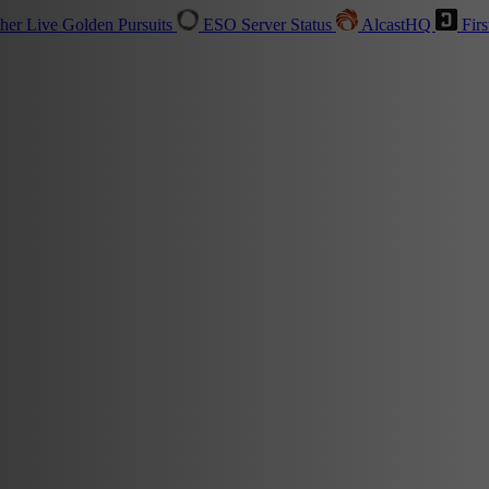
sher
Live
Golden Pursuits
ESO Server Status
AlcastHQ
Firs