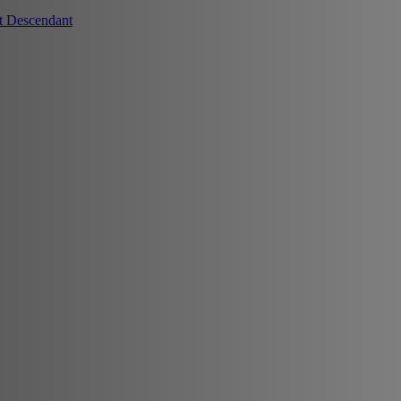
t Descendant