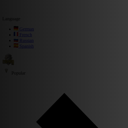
Language
German
French
Russian
Spanish
Popular