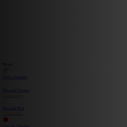
News
News Articles
Discord Server
Community
Discord Bot
Commands
Luxury Vendor