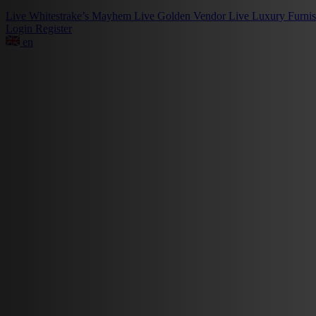
Live
Whitestrake’s Mayhem
Live
Golden Vendor
Live
Luxury Furni
Login
Register
en