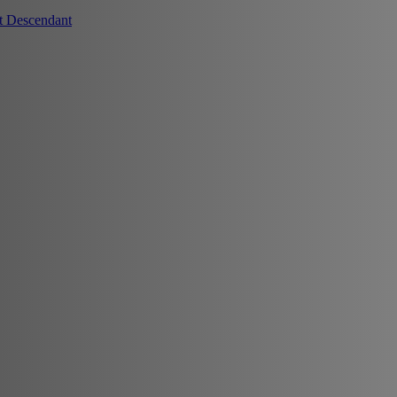
t Descendant