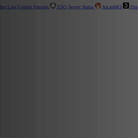
sher
Live
Golden Pursuits
ESO Server Status
AlcastHQ
Firs