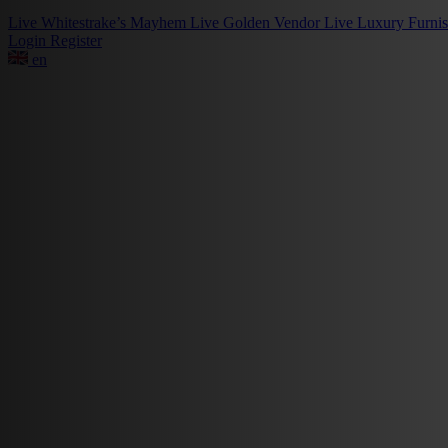
Live
Whitestrake’s Mayhem
Live
Golden Vendor
Live
Luxury Furni
Login
Register
en