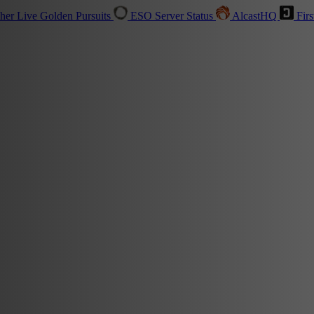
sher
Live
Golden Pursuits
ESO Server Status
AlcastHQ
Firs