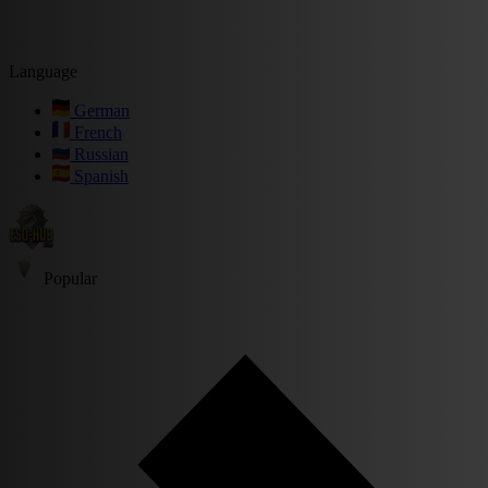
Language
German
French
Russian
Spanish
Popular