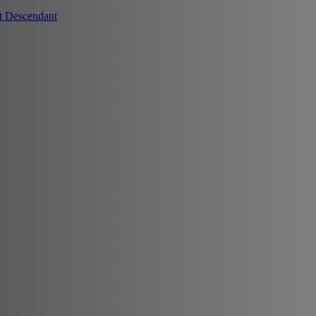
t Descendant