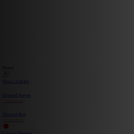
News
News Articles
Discord Server
Community
Discord Bot
Commands
Luxury Vendor