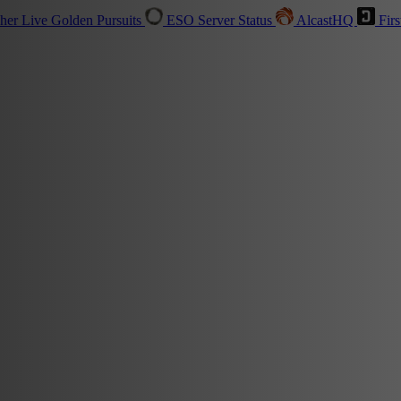
sher
Live
Golden Pursuits
ESO Server Status
AlcastHQ
Firs