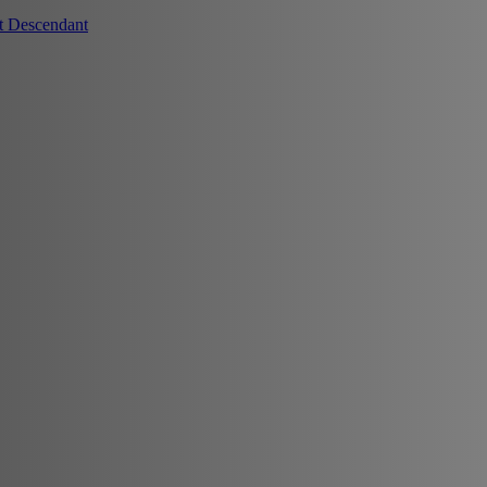
t Descendant