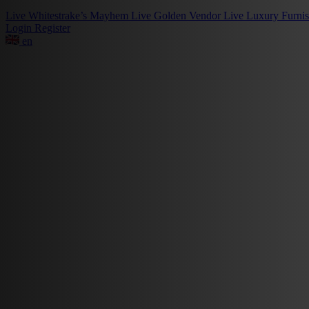
Live
Whitestrake’s Mayhem
Live
Golden Vendor
Live
Luxury Furni
Login
Register
en