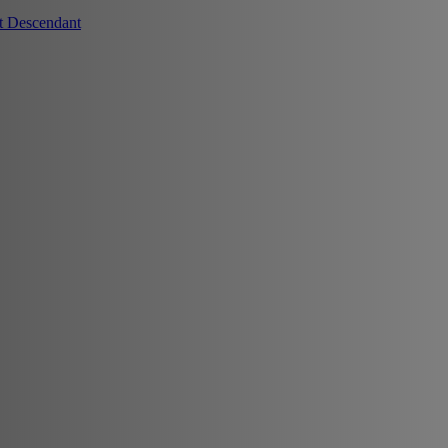
t Descendant