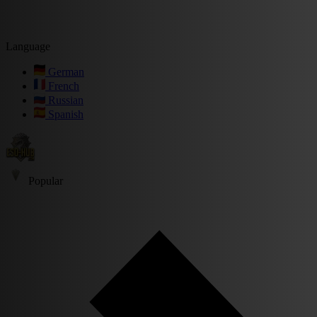
Language
German
French
Russian
Spanish
Popular