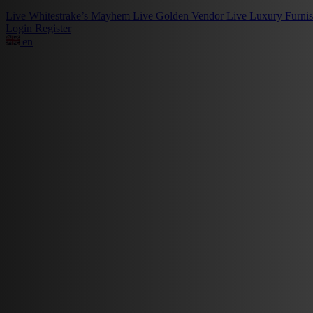
Live
Whitestrake’s Mayhem
Live
Golden Vendor
Live
Luxury Furni
Login
Register
en