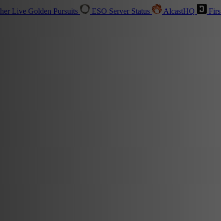
sher
Live
Golden Pursuits
ESO Server Status
AlcastHQ
Firs