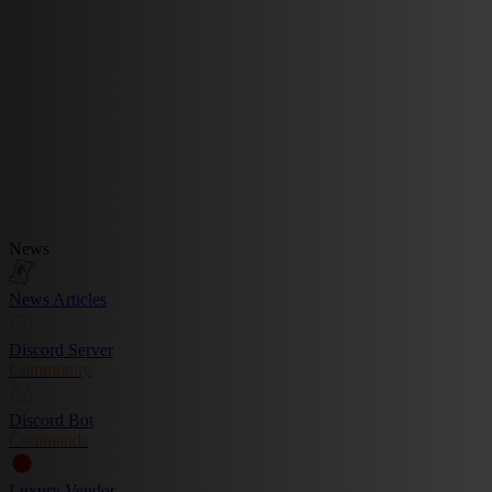
News
News Articles
Discord Server
Community
Discord Bot
Commands
Luxury Vendor