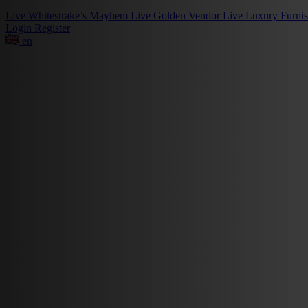
Live
Whitestrake’s Mayhem
Live
Golden Vendor
Live
Luxury Furni
Login
Register
en