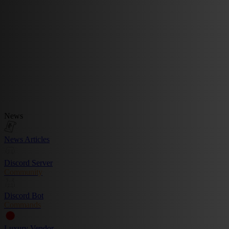
News
News Articles
Discord Server
Community
Discord Bot
Commands
Luxury Vendor