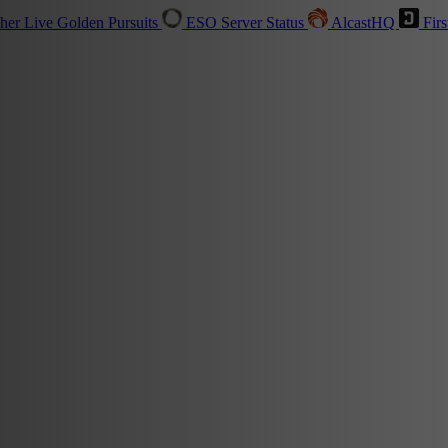
sher
Live
Golden Pursuits
ESO Server Status
AlcastHQ
Firs