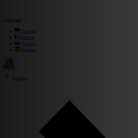
Language
German
French
Russian
Spanish
Popular