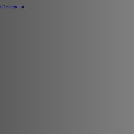
t Descendant