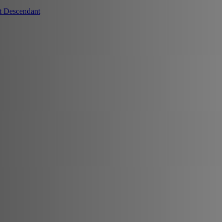
t Descendant