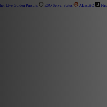
sher
Live
Golden Pursuits
ESO Server Status
AlcastHQ
Firs