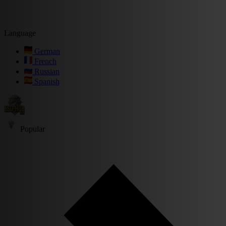
Language
German
French
Russian
Spanish
Popular