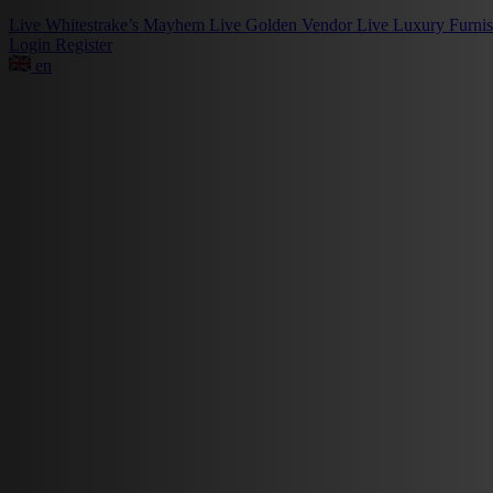
Live
Whitestrake’s Mayhem
Live
Golden Vendor
Live
Luxury Furni
Login
Register
en