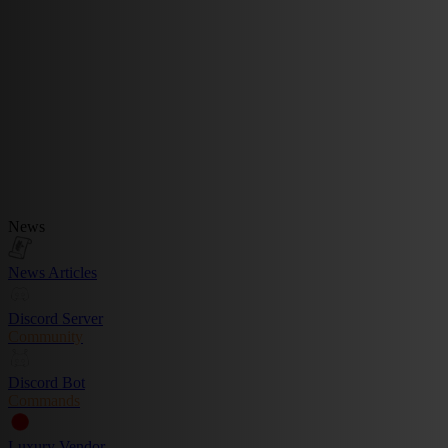
News
News Articles
Discord Server
Community
Discord Bot
Commands
Luxury Vendor