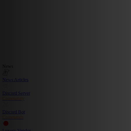
News
News Articles
Discord Server
Community
Discord Bot
Commands
Luxury Vendor