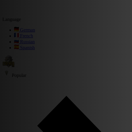
Language
German
French
Russian
Spanish
Popular