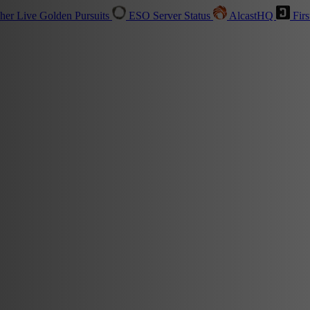
sher
Live
Golden Pursuits
ESO Server Status
AlcastHQ
Firs