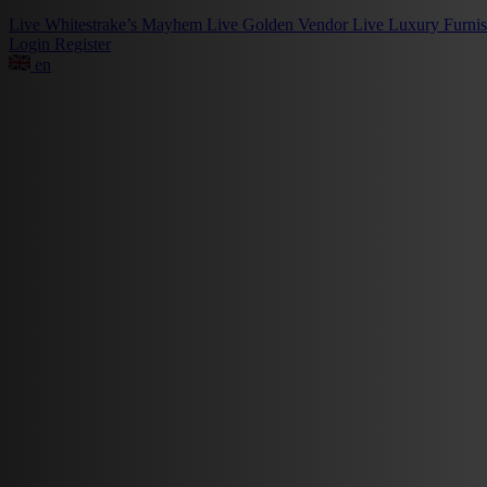
Live
Whitestrake’s Mayhem
Live
Golden Vendor
Live
Luxury Furni
Login
Register
en