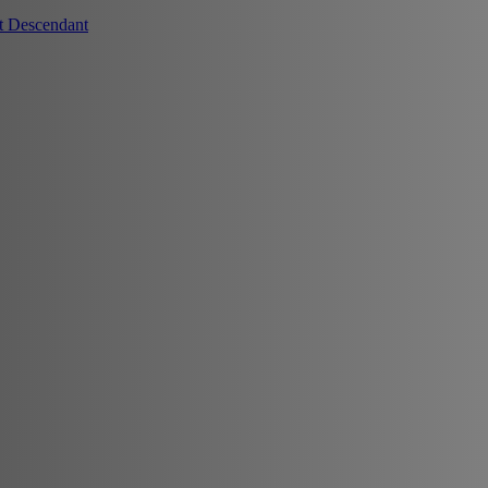
t Descendant