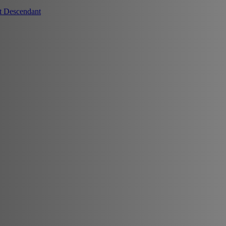
t Descendant