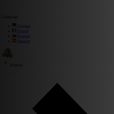
Language
German
French
Russian
Spanish
Popular