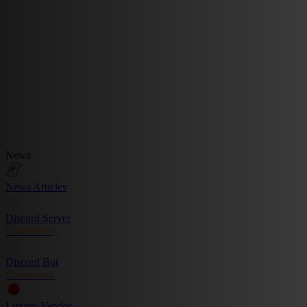
News
News Articles
Discord Server
Community
Discord Bot
Commands
Luxury Vendor