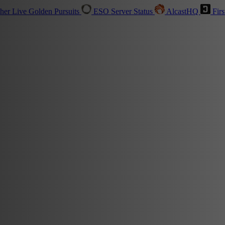
sher
Live
Golden Pursuits
ESO Server Status
AlcastHQ
Firs