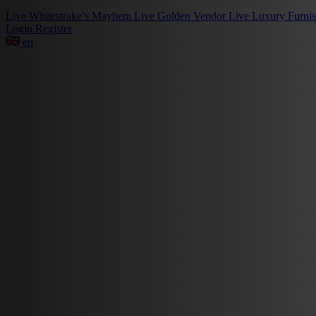
Live
Whitestrake’s Mayhem
Live
Golden Vendor
Live
Luxury Furni
Login
Register
en