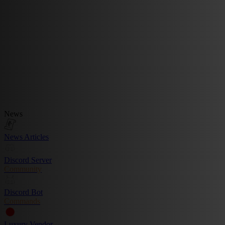
News
News Articles
Discord Server
Community
Discord Bot
Commands
Luxury Vendor