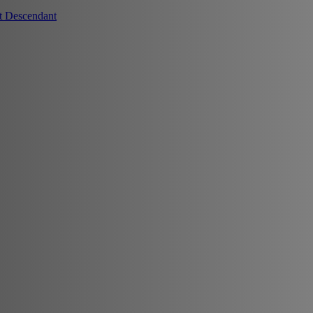
t Descendant