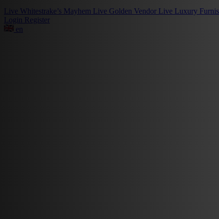
Live
Whitestrake’s Mayhem
Live
Golden Vendor
Live
Luxury Furni
Login
Register
en