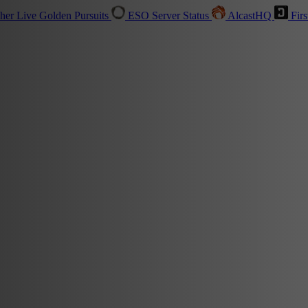
sher
Live
Golden Pursuits
ESO Server Status
AlcastHQ
Firs