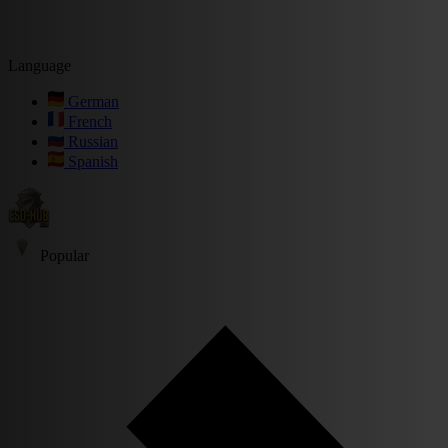
Language
German
French
Russian
Spanish
Popular