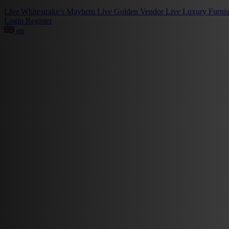
Live
Whitestrake’s Mayhem
Live
Golden Vendor
Live
Luxury Furni
Login
Register
en