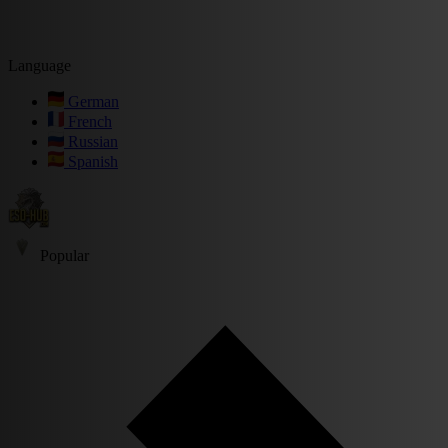
Language
German
French
Russian
Spanish
Popular