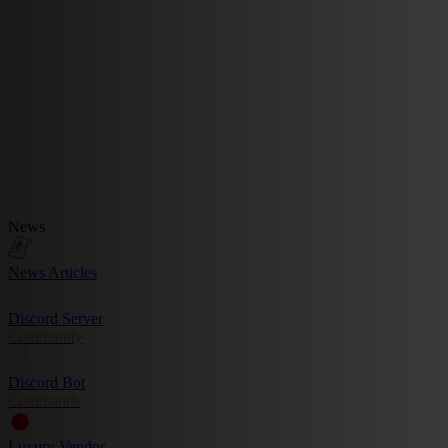
News
News Articles
Discord Server
Community
Discord Bot
Commands
Luxury Vendor