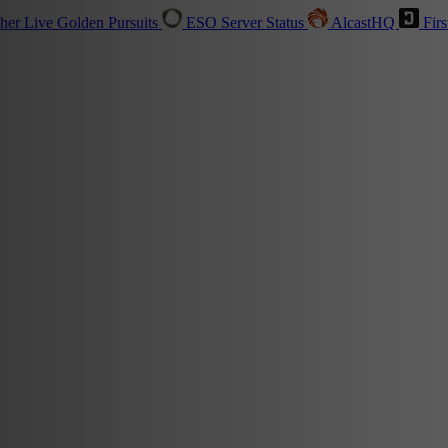
sher
Live
Golden Pursuits
ESO Server Status
AlcastHQ
Firs