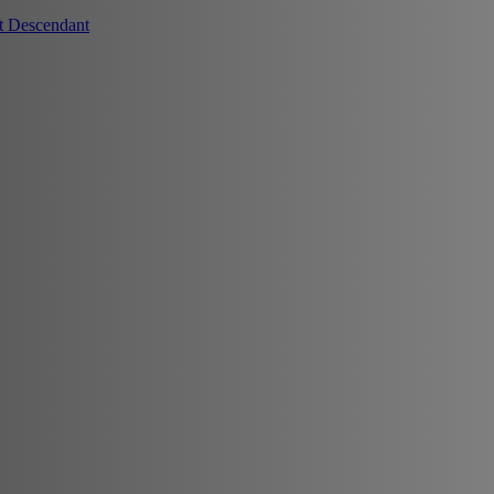
t Descendant