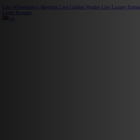
Live
Whitestrake’s Mayhem
Live
Golden Vendor
Live
Luxury Furni
Login
Register
en