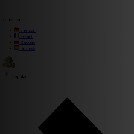
Language
German
French
Russian
Spanish
Popular