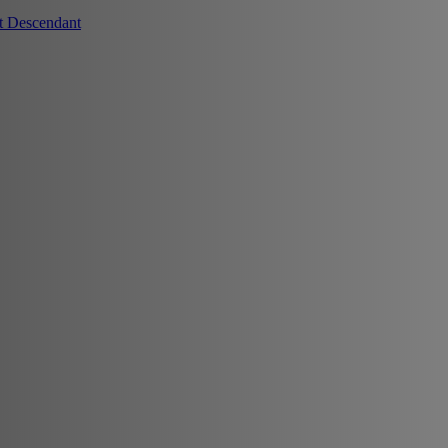
t Descendant