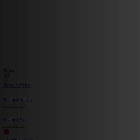
News
News Articles
Discord Server
Community
Discord Bot
Commands
Luxury Vendor