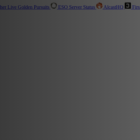
sher
Live
Golden Pursuits
ESO Server Status
AlcastHQ
Firs