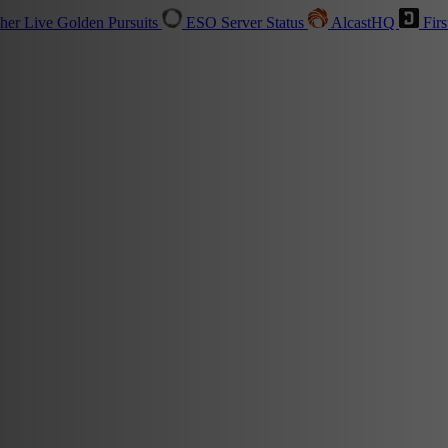
sher
Live
Golden Pursuits
ESO Server Status
AlcastHQ
Firs