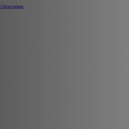
t Descendant