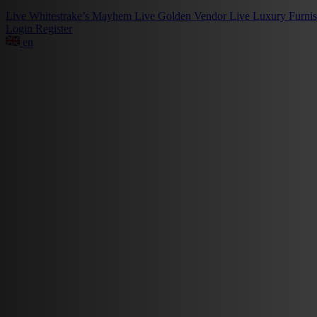
Live
Whitestrake’s Mayhem
Live
Golden Vendor
Live
Luxury Furni
Login
Register
en