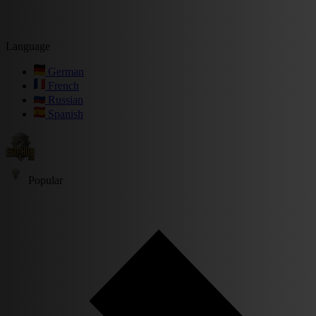
Language
German
French
Russian
Spanish
Popular