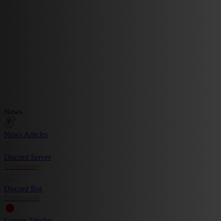
News
News Articles
Discord Server
Community
Discord Bot
Commands
Luxury Vendor