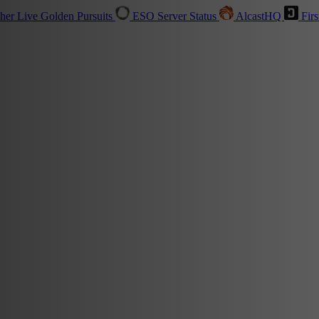
sher
Live
Golden Pursuits
ESO Server Status
AlcastHQ
Firs