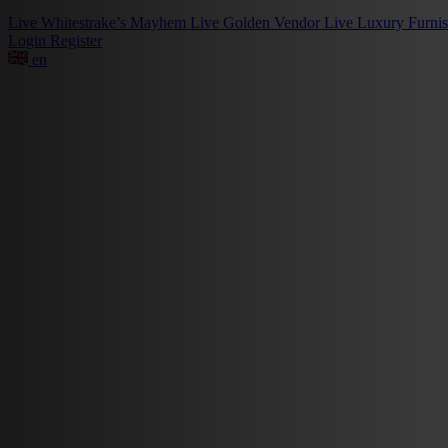
Live
Whitestrake’s Mayhem
Live
Golden Vendor
Live
Luxury Furni
Login
Register
en