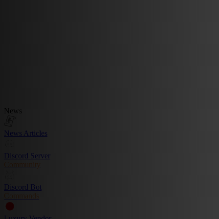
News
News Articles
Discord Server
Community
Discord Bot
Commands
Luxury Vendor