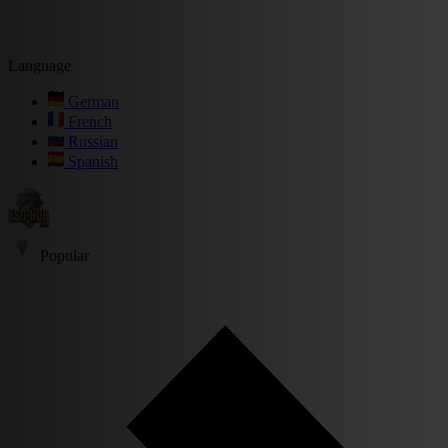
Language
German
French
Russian
Spanish
Popular