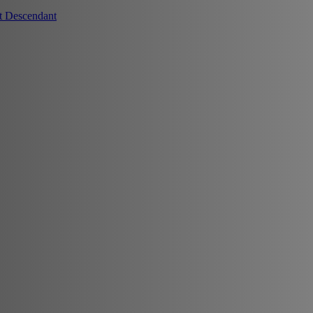
t Descendant