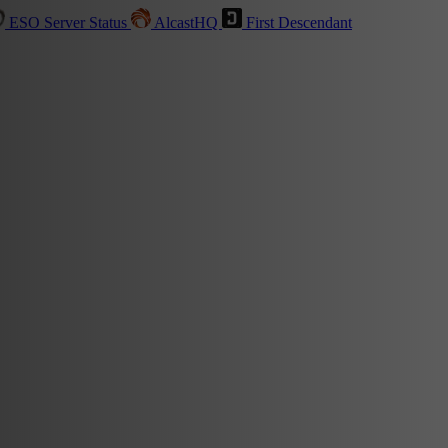
ESO Server Status
AlcastHQ
First Descendant