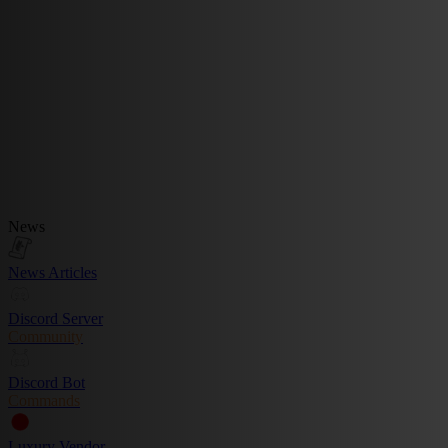
News
News Articles
Discord Server
Community
Discord Bot
Commands
Luxury Vendor