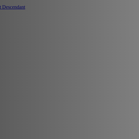
t Descendant