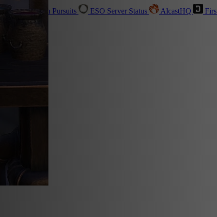
sher
Live
Golden Pursuits
ESO Server Status
AlcastHQ
Firs