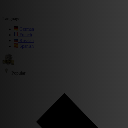
Language
German
French
Russian
Spanish
Popular