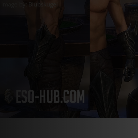
Live
Whitestrake’s Mayhem
Live
Golden Vendor
Live
Luxury Furni
Login
Register
en