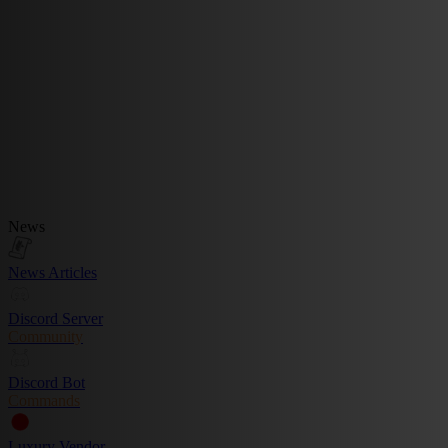
News
News Articles
Discord Server
Community
Discord Bot
Commands
Luxury Vendor