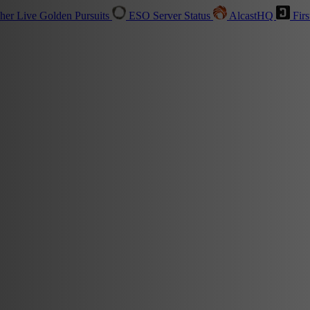
sher
Live
Golden Pursuits
ESO Server Status
AlcastHQ
Firs