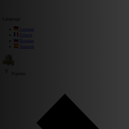
Language
German
French
Russian
Spanish
Popular