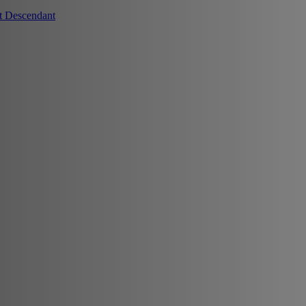
t Descendant