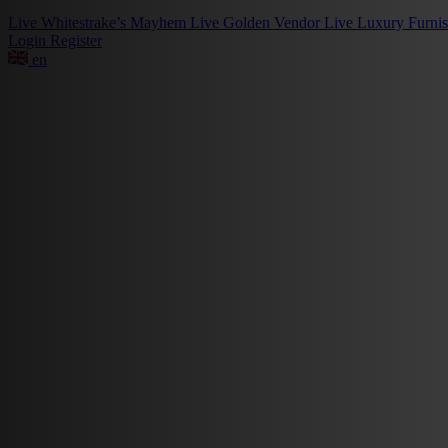
Live
Whitestrake’s Mayhem
Live
Golden Vendor
Live
Luxury Furni
Login
Register
en