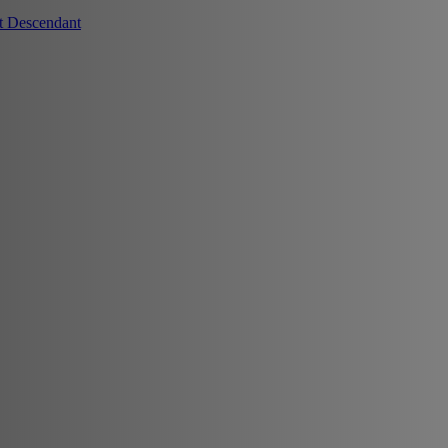
t Descendant