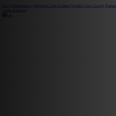
Live
Whitestrake’s Mayhem
Live
Golden Vendor
Live
Luxury Furni
Login
Register
en