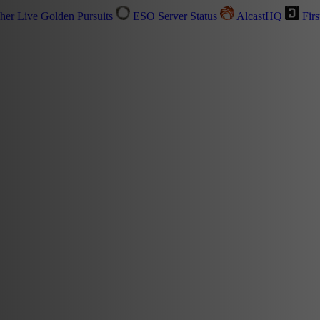
sher
Live
Golden Pursuits
ESO Server Status
AlcastHQ
Firs