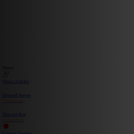
News
News Articles
Discord Server
Community
Discord Bot
Commands
Luxury Vendor