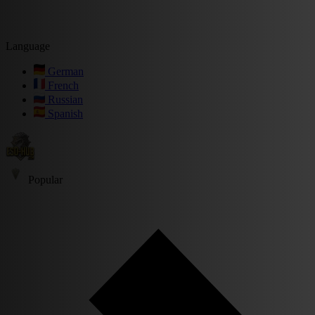
Language
German
French
Russian
Spanish
Popular