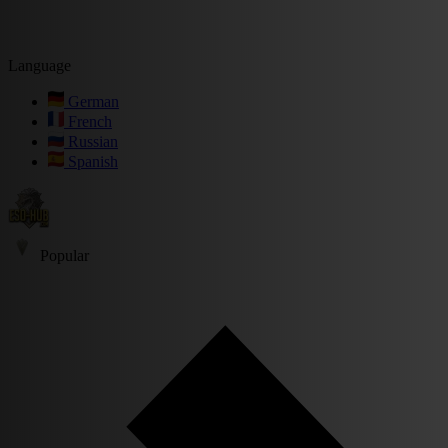
Language
German
French
Russian
Spanish
Popular