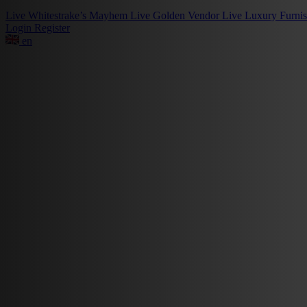
Live
Whitestrake’s Mayhem
Live
Golden Vendor
Live
Luxury Furni
Login
Register
en