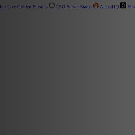
sher
Live
Golden Pursuits
ESO Server Status
AlcastHQ
Firs