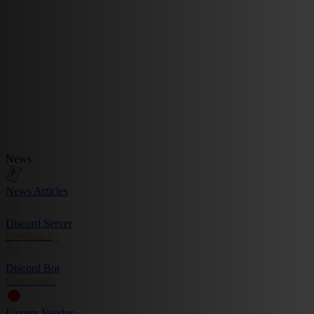
News
News Articles
Discord Server
Community
Discord Bot
Commands
Luxury Vendor