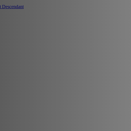
t Descendant