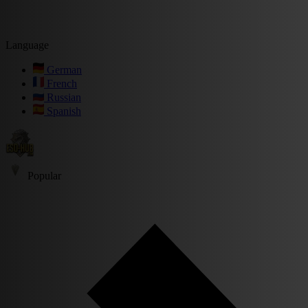
Language
German
French
Russian
Spanish
Popular