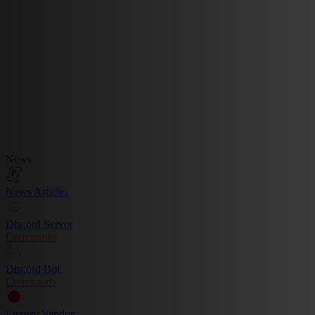
News
News Articles
Discord Server
Community
Discord Bot
Commands
Luxury Vendor