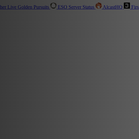
sher
Live
Golden Pursuits
ESO Server Status
AlcastHQ
Firs