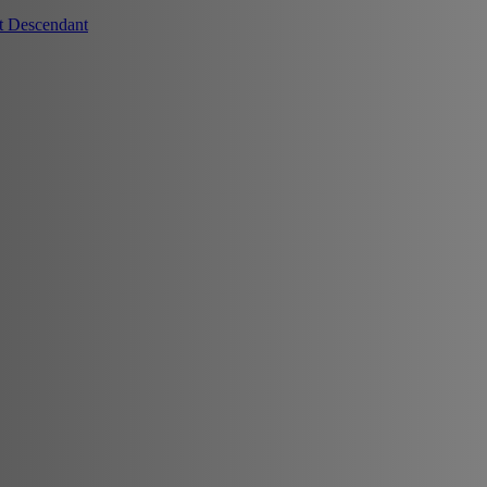
t Descendant