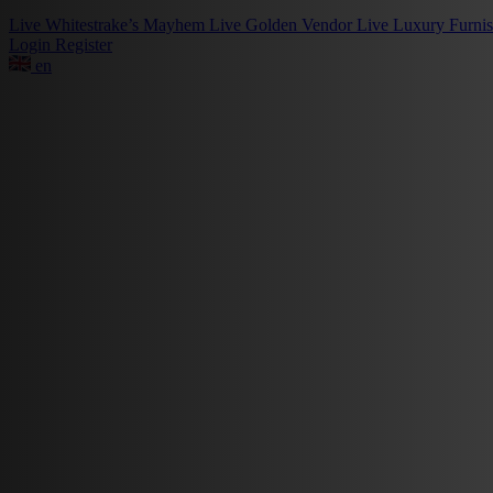
Live
Whitestrake’s Mayhem
Live
Golden Vendor
Live
Luxury Furni
Login
Register
en