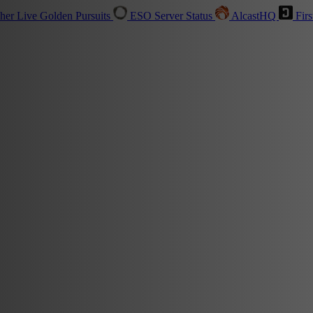
sher
Live
Golden Pursuits
ESO Server Status
AlcastHQ
Firs