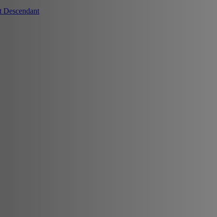
t Descendant