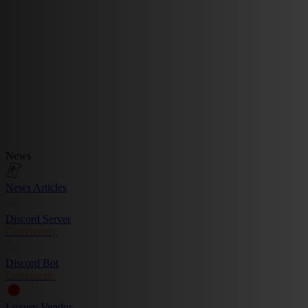
News
News Articles
Discord Server
Community
Discord Bot
Commands
Luxury Vendor