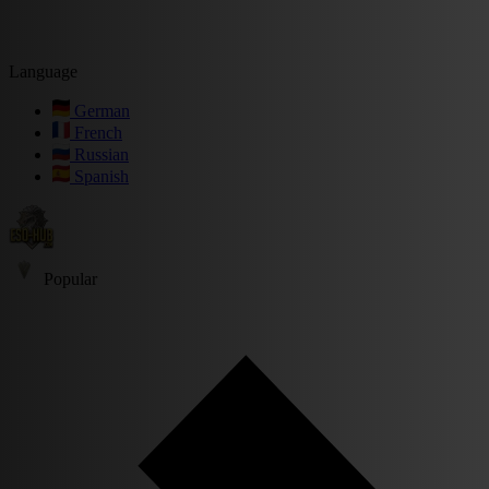
Language
German
French
Russian
Spanish
Popular