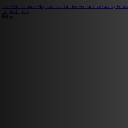
Live
Whitestrake’s Mayhem
Live
Golden Vendor
Live
Luxury Furni
Login
Register
en