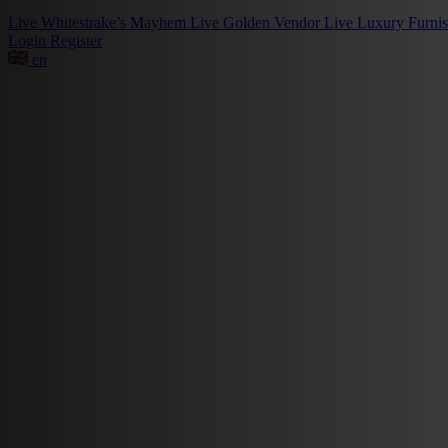
Live
Whitestrake’s Mayhem
Live
Golden Vendor
Live
Luxury Furni
Login
Register
en