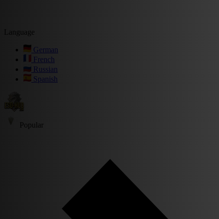
Language
German
French
Russian
Spanish
Popular