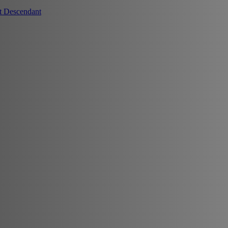
t Descendant