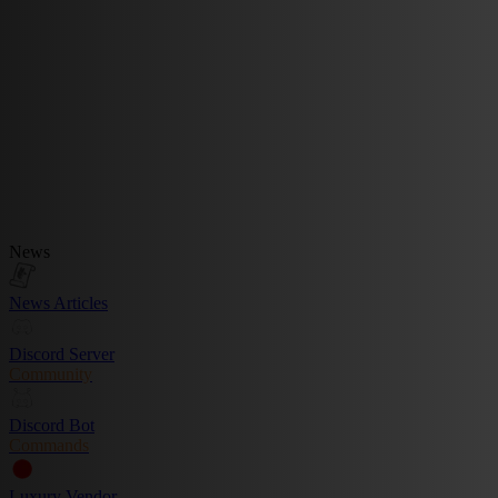
News
News Articles
Discord Server
Community
Discord Bot
Commands
Luxury Vendor