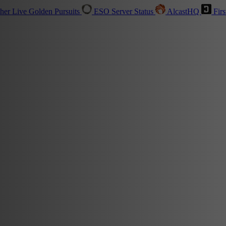
sher
Live
Golden Pursuits
ESO Server Status
AlcastHQ
Firs