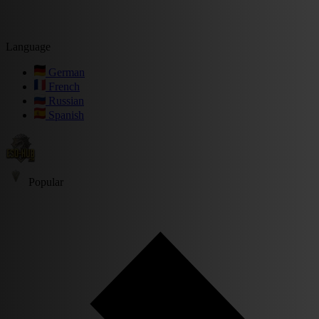
Language
German
French
Russian
Spanish
Popular