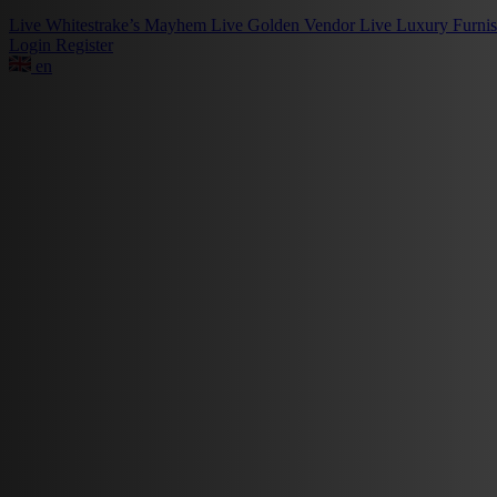
Live
Whitestrake’s Mayhem
Live
Golden Vendor
Live
Luxury Furni
Login
Register
en