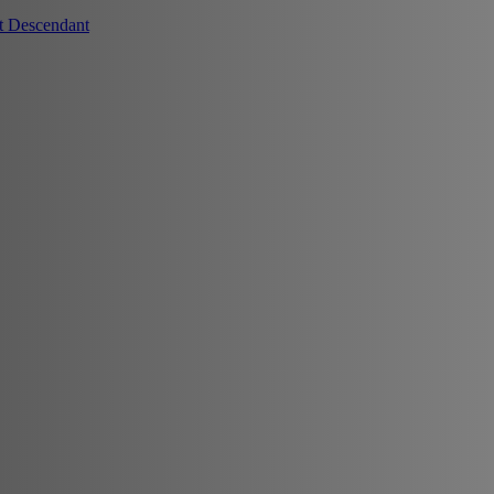
t Descendant