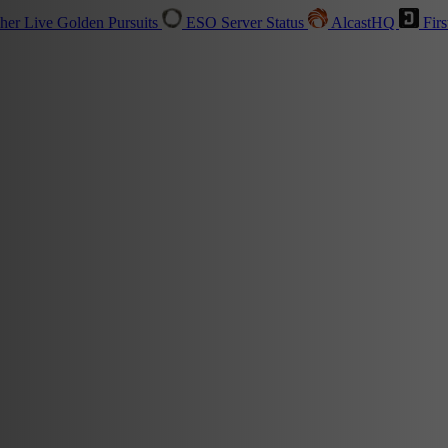
sher
Live
Golden Pursuits
ESO Server Status
AlcastHQ
Firs