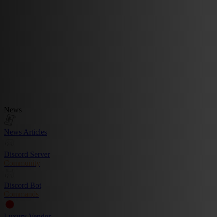
News
News Articles
Discord Server
Community
Discord Bot
Commands
Luxury Vendor