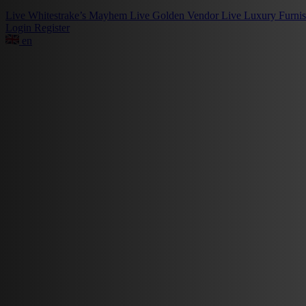
Live
Whitestrake’s Mayhem
Live
Golden Vendor
Live
Luxury Furni
Login
Register
en