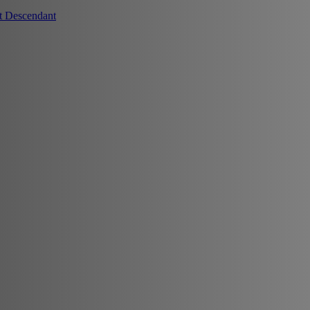
t Descendant