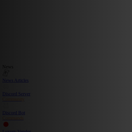
News
News Articles
Discord Server
Community
Discord Bot
Commands
Luxury Vendor