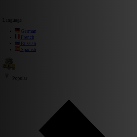
Language
German
French
Russian
Spanish
Popular