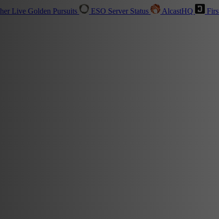
sher
Live
Golden Pursuits
ESO Server Status
AlcastHQ
Firs