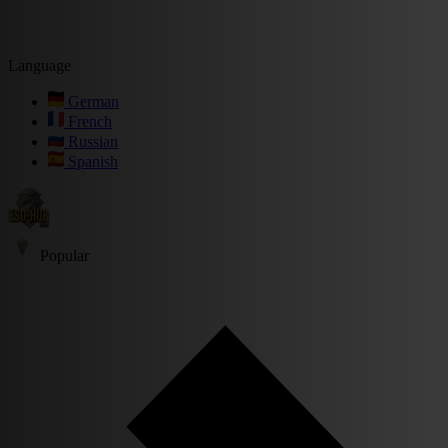
Language
German
French
Russian
Spanish
Popular