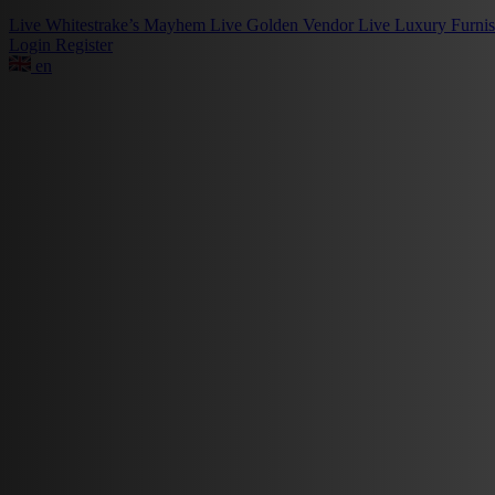
Live
Whitestrake’s Mayhem
Live
Golden Vendor
Live
Luxury Furni
Login
Register
en