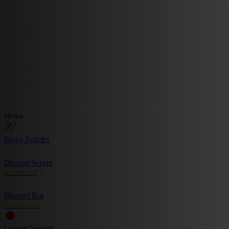
News
News Articles
Discord Server
Community
Discord Bot
Commands
Luxury Vendor