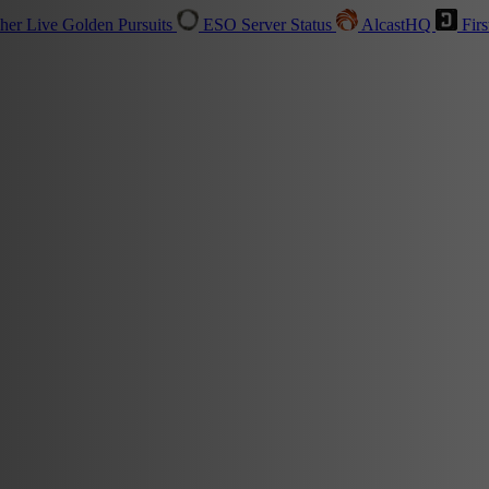
sher
Live
Golden Pursuits
ESO Server Status
AlcastHQ
Firs