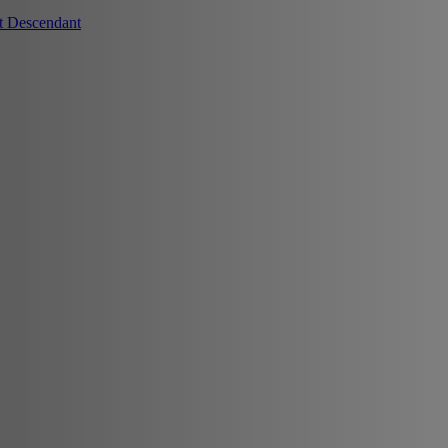
t Descendant