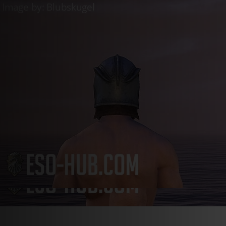
Live
Whitestrake’s Mayhem
Live
Golden Vendor
Live
Luxury Furni
Login
Register
en