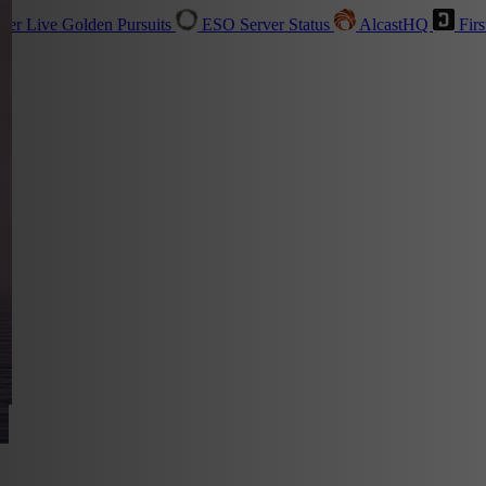
sher
Live
Golden Pursuits
ESO Server Status
AlcastHQ
Firs