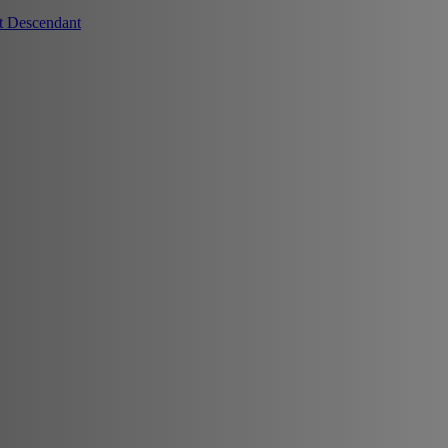
t Descendant