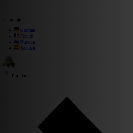
Language
German
French
Russian
Spanish
Popular