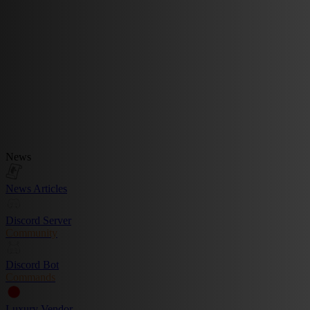
News
News Articles
Discord Server
Community
Discord Bot
Commands
Luxury Vendor