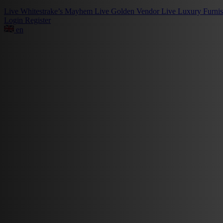
Live
Whitestrake’s Mayhem
Live
Golden Vendor
Live
Luxury Furni
Login
Register
en