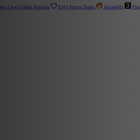
sher
Live
Golden Pursuits
ESO Server Status
AlcastHQ
Firs