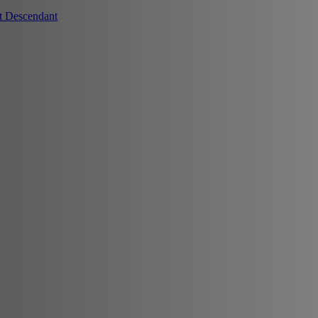
t Descendant