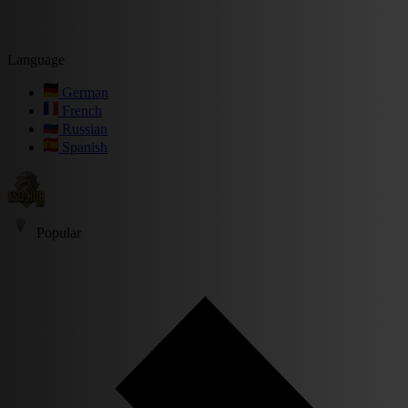
Language
German
French
Russian
Spanish
Popular