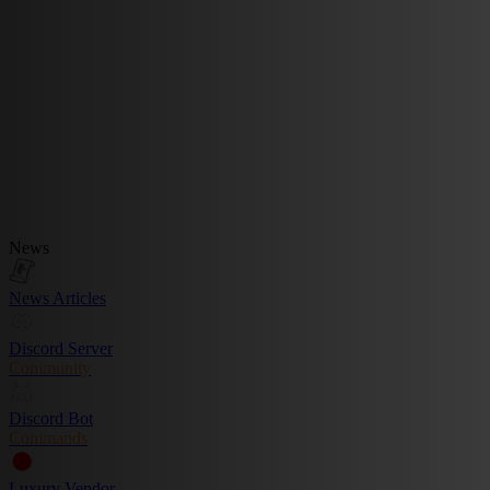
News
News Articles
Discord Server
Community
Discord Bot
Commands
Luxury Vendor