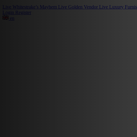
Live
Whitestrake’s Mayhem
Live
Golden Vendor
Live
Luxury Furni
Login
Register
en