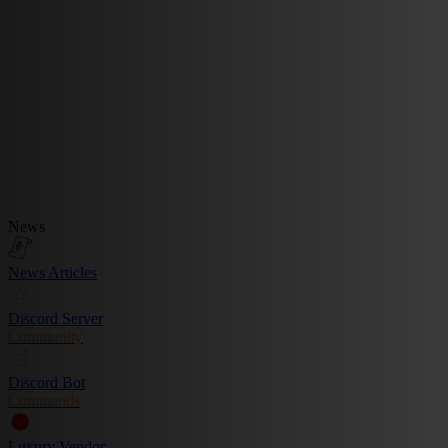
News
News Articles
Discord Server
Community
Discord Bot
Commands
Luxury Vendor