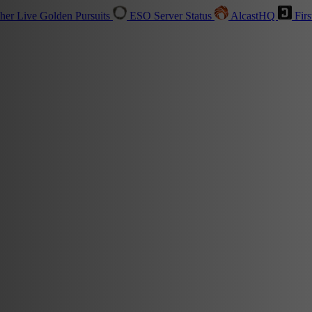
sher
Live
Golden Pursuits
ESO Server Status
AlcastHQ
Firs