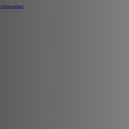
t Descendant