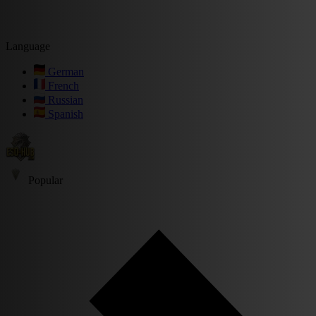
Language
German
French
Russian
Spanish
Popular