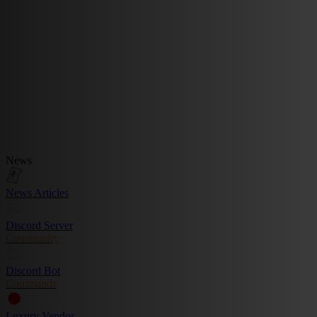
News
News Articles
Discord Server
Community
Discord Bot
Commands
Luxury Vendor