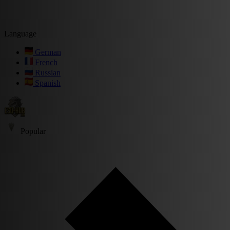
Language
German
French
Russian
Spanish
Popular