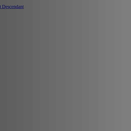
t Descendant