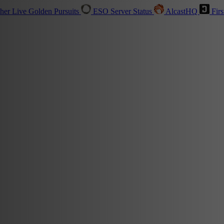
sher
Live
Golden Pursuits
ESO Server Status
AlcastHQ
Firs