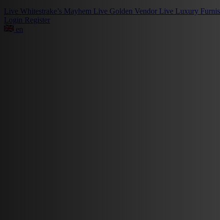
Live
Whitestrake’s Mayhem
Live
Golden Vendor
Live
Luxury Furni
Login
Register
en