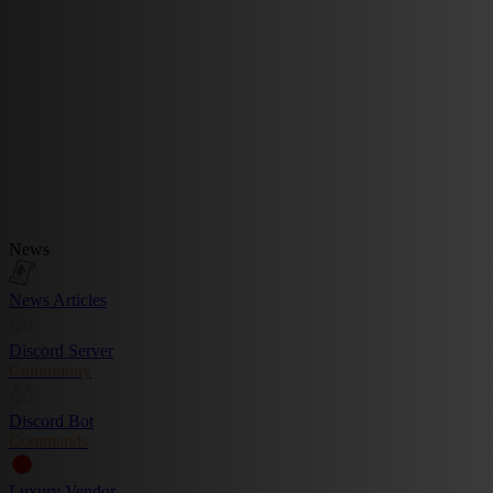
News
News Articles
Discord Server
Community
Discord Bot
Commands
Luxury Vendor