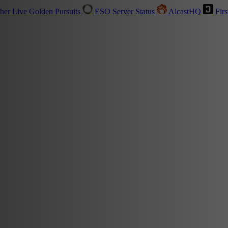
sher
Live
Golden Pursuits
ESO Server Status
AlcastHQ
Firs