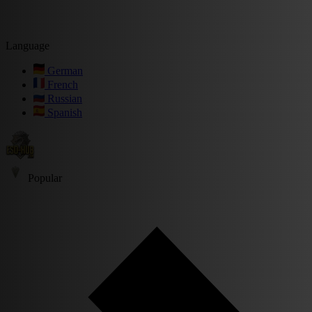
Language
German
French
Russian
Spanish
Popular