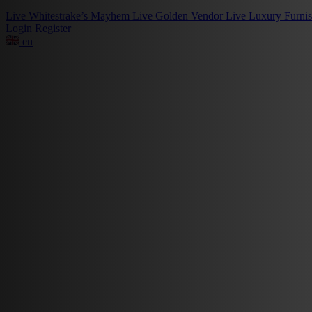
Live
Whitestrake’s Mayhem
Live
Golden Vendor
Live
Luxury Furni
Login
Register
en