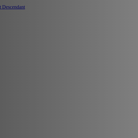
t Descendant