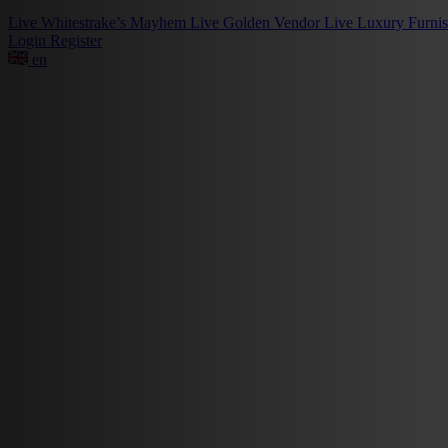
Live
Whitestrake’s Mayhem
Live
Golden Vendor
Live
Luxury Furni
Login
Register
en