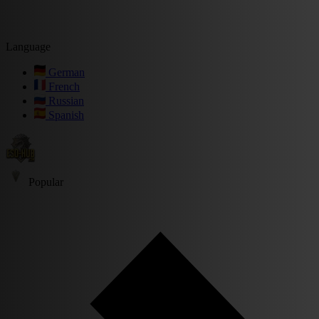
Language
German
French
Russian
Spanish
Popular