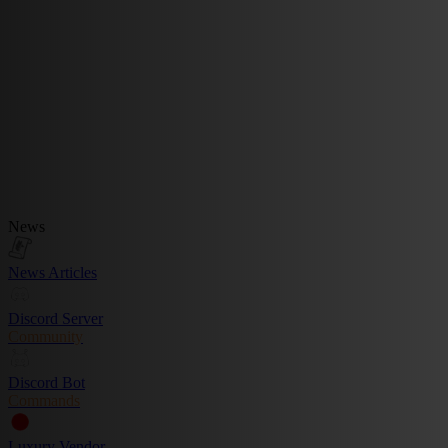
News
News Articles
Discord Server
Community
Discord Bot
Commands
Luxury Vendor