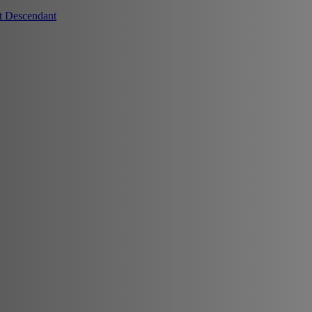
t Descendant