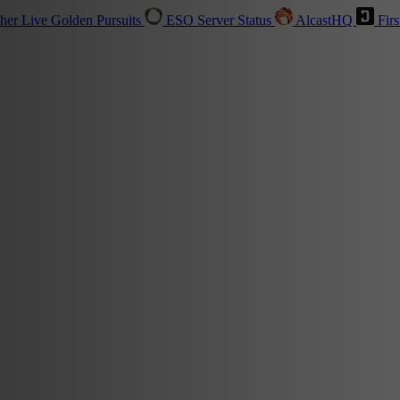
sher
Live
Golden Pursuits
ESO Server Status
AlcastHQ
Firs