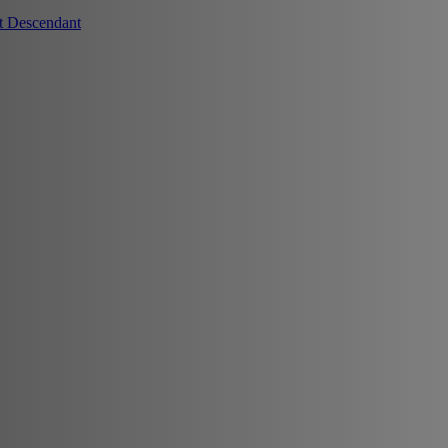
t Descendant