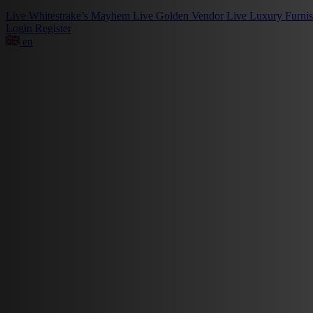
Live
Whitestrake’s Mayhem
Live
Golden Vendor
Live
Luxury Furni
Login
Register
en