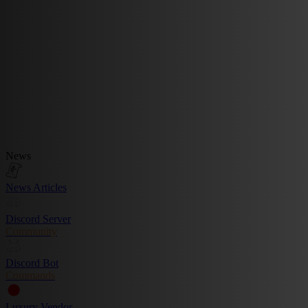
News
News Articles
Discord Server
Community
Discord Bot
Commands
Luxury Vendor