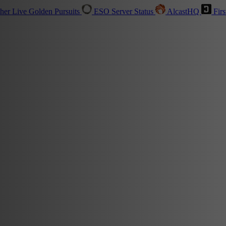
sher
Live
Golden Pursuits
ESO Server Status
AlcastHQ
Firs