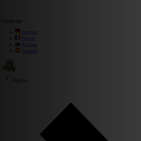
Language
German
French
Russian
Spanish
Popular