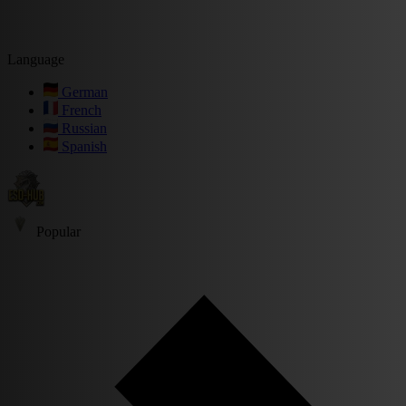
Language
German
French
Russian
Spanish
Popular