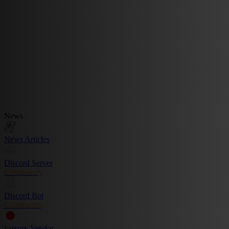
News
News Articles
Discord Server
Community
Discord Bot
Commands
Luxury Vendor