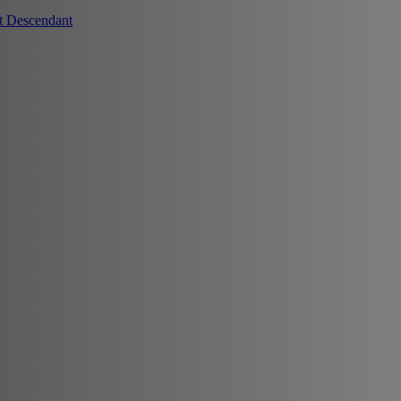
t Descendant