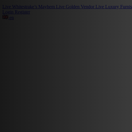
Live
Whitestrake’s Mayhem
Live
Golden Vendor
Live
Luxury Furni
Login
Register
en