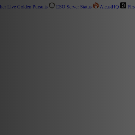
sher
Live
Golden Pursuits
ESO Server Status
AlcastHQ
Firs