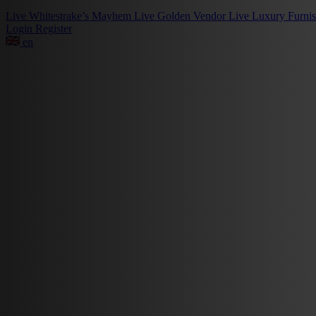
Live
Whitestrake’s Mayhem
Live
Golden Vendor
Live
Luxury Furni
Login
Register
en