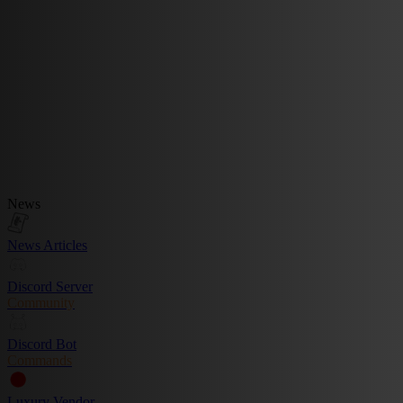
News
News Articles
Discord Server
Community
Discord Bot
Commands
Luxury Vendor