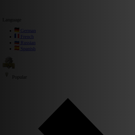
Language
German
French
Russian
Spanish
Popular