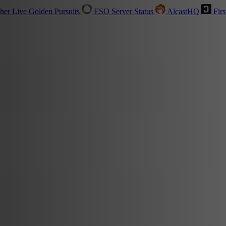
sher
Live
Golden Pursuits
ESO Server Status
AlcastHQ
Firs