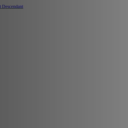
t Descendant