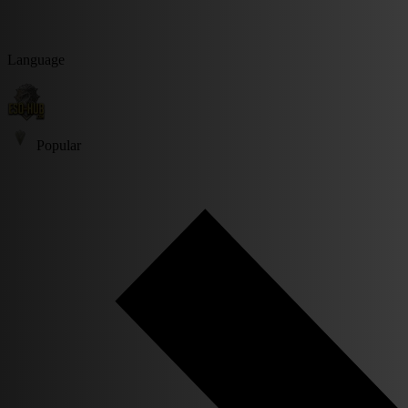
Language
Popular