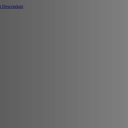
t Descendant