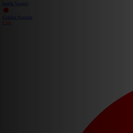
Indrik Vendor
Golden Pursuits
Live