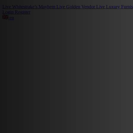
Live
Whitestrake’s Mayhem
Live
Golden Vendor
Live
Luxury Furni
Login
Register
en