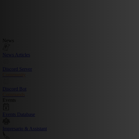
News
News Articles
Discord Server
Community
Discord Bot
Commands
Events
Events Database
Impresario & Assistant