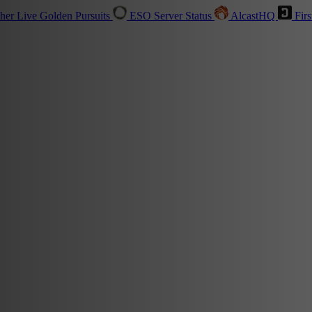
sher
Live
Golden Pursuits
ESO Server Status
AlcastHQ
Firs